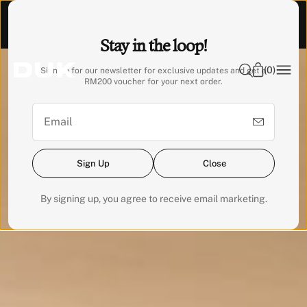
O
Visit our Experience Centre to feel it. 📍 Emhub, Kota
N
Damansara
Stay in the loop!
T
E
(
0
)
Sign up for our newsletter for exclusive updates and get a
N
RM200 voucher for your next order.
T
Sign Up
Close
By signing up, you agree to receive email marketing.