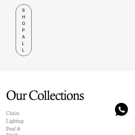
S
H
O
P
A
L
L
Our Collections
Chairs
Pre-
Pre-
Pre-
Pre-
Pre-
Pre-
Pre-
Lighting
order
order
order
order
order
order
order
grado
grado
grado
grado
grado
grado
grado
Pouf &
F
C
B
F
C
B
F
Stools