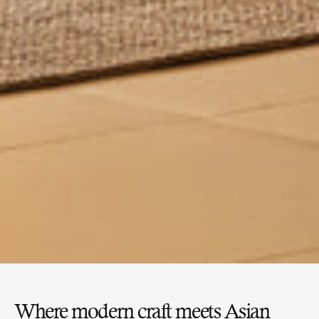
Where modern craft meets Asian