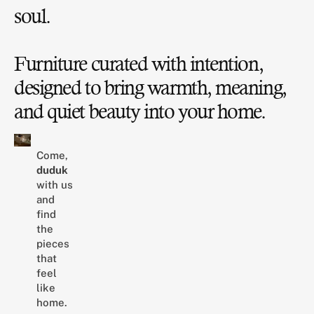
soul.
Furniture curated with intention,
designed to bring warmth, meaning,
and quiet beauty into your home.
Come,
duduk
with us
and
find
the
pieces
that
feel
like
home.