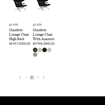
grado
grado
Omelette
Omelette
Lounge Chair
Lounge Chair
High Back
With Armrests
MYR7,699.00
MYR6,999.00
Regular
Regular
price
price
1
2
3