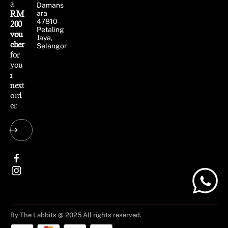
a
Damans
RM
ara
47810
200
Petaling
vou
Jaya,
cher
Selangor
for
you
r
next
ord
er.
By The Labbits @ 2025 All rights reserved.