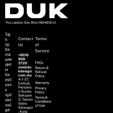
The Labbits Sdn Bhd (1604619-V)
Sig
Contact
Terms
n
up
Us
of
for
Service
our
+6016
new
959
FAQs
3720
slett
zoe@du
Return &
er
kdesign.
Refund
for
com.my
Policy
excl
A-1-27,
Warranty
Emhub,
usiv
Persiara
Privacy
e
n Surian,
Policy
upd
Seksyen
Terms &
ates
3, Taman
Conditions
Sains
and
of Use
Selangor
get
, Kota