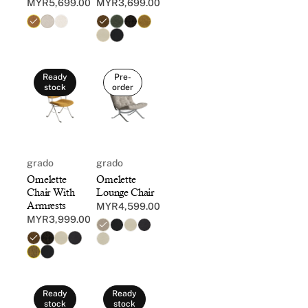
MYR5,699.00
MYR3,699.00
Regular
Regular
price
price
Ready
Pre-
stock
order
grado
grado
Omelette
Omelette
Chair With
Lounge Chair
Armrests
MYR4,599.00
Regular
MYR3,999.00
Regular
price
price
Ready
Ready
stock
stock