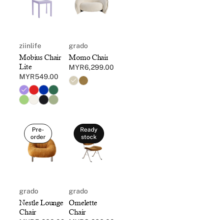
ziinlife
grado
Mobius Chair
Momo Chair
Lite
MYR6,299.00
Regular
MYR549.00
Regular
price
price
Pre-
Ready
order
stock
grado
grado
Nestle Lounge
Omelette
Chair
Chair