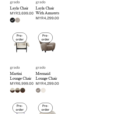
grado
grado
Layla Chair
Layla Chair
With Armrests
MYR3,699.00
Regular
MYR4,299.00
Regular
price
price
Pre-
Pre-
order
order
grado
grado
Mermaid
Martini
Lounge Chair
Lounge Chair
MYR4,299.00
MYR6,999.00
Regular
Regular
price
price
Pre-
Pre-
order
order