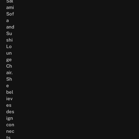
Sal
ami
Sof
a
and
Su
shi
Lo
un
ge
Ch
air.
Sh
e
bel
iev
es
des
ign
con
nec
ts