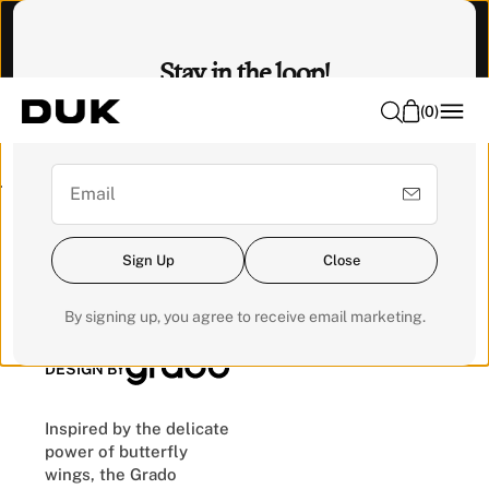
O
Visit our Experience Centre to feel it. 📍 Emhub, Kota
N
Damansara
Stay in the loop!
T
E
(
0
)
Sign up for our newsletter for exclusive updates and get a
N
RM200 voucher for your next order.
T
Pre-order
Sign Up
Close
Butterfly Bed
By signing up, you agree to receive email marketing.
DESIGN BY
Inspired by the delicate
power of butterfly
wings, the Grado