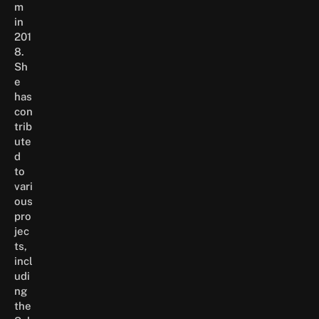
m
in
201
8.
Sh
e
has
con
trib
ute
d
to
vari
ous
pro
jec
ts,
incl
udi
ng
the