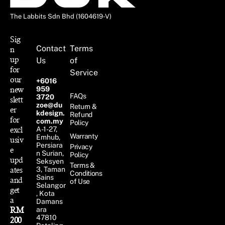
The Labbits Sdn Bhd (1604619-V)
Sig
Contact
Terms
n
up
Us
of
for
Service
our
+6016
new
959
FAQs
3720
slett
zoe@du
Return &
er
kdesign.
Refund
for
com.my
Policy
excl
A-1-27,
Warranty
Emhub,
usiv
Persiara
Privacy
e
n Surian,
Policy
upd
Seksyen
Terms &
ates
3, Taman
Conditions
Sains
and
of Use
Selangor
get
, Kota
a
Damans
RM
ara
47810
200