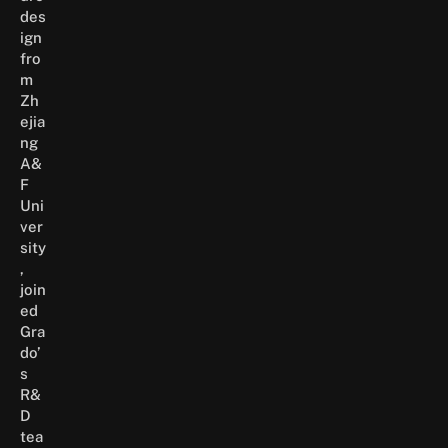
des
ign
fro
m
Zh
ejia
ng
A&
F
Uni
ver
sity
,
join
ed
Gra
do’
s
R&
D
tea