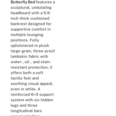
Butterfly Bed
features a
sculptural, undulating
headboard with a 5.9-
inch-thick cushioned
backrest designed for
supportive comfort in
multiple lounging
positions. Fully
upholstered in plush
large-grain, three-proof
lambskin fabric with
water-, oil-, and stain-
resistant protection, it
offers both a soft
tactile feel and
soothing visual appeal,
even in white. A
reinforced 6+3 support
system with six hidden
legs and three
longitudinal bars