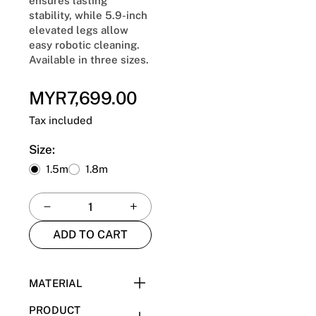
ensures lasting
stability, while 5.9-inch
elevated legs allow
easy robotic cleaning.
Available in three sizes.
MYR7,699.00
Regular
price
Tax included
Size:
1.5m
1.8m
ADD TO CART
MATERIAL
Pine Frame + E1 Plywood
PRODUCT