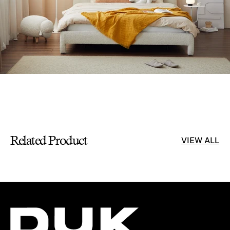
Related Product
VIEW ALL