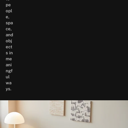
pe
opl
e,
spa
ce,
and
obj
ect
s in
me
ani
ngf
ul
wa
ys.