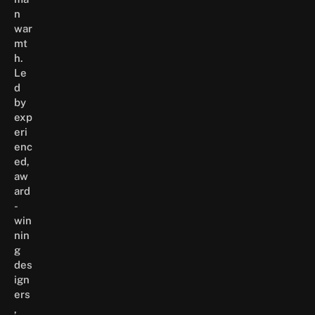
n
war
mt
h.
Le
d
by
exp
eri
enc
ed,
aw
ard
-
win
nin
g
des
ign
ers
,