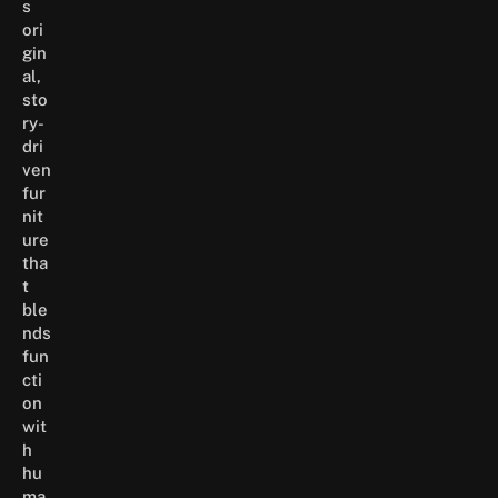
s
ori
gin
al,
sto
ry-
dri
ven
fur
nit
ure
tha
t
ble
nds
fun
cti
on
wit
h
hu
ma