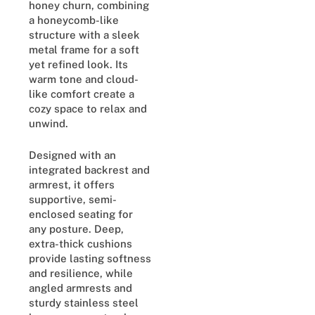
honey churn, combining
a honeycomb-like
structure with a sleek
metal frame for a soft
yet refined look. Its
warm tone and cloud-
like comfort create a
cozy space to relax and
unwind.
Designed with an
integrated backrest and
armrest, it offers
supportive, semi-
enclosed seating for
any posture. Deep,
extra-thick cushions
provide lasting softness
and resilience, while
angled armrests and
sturdy stainless steel