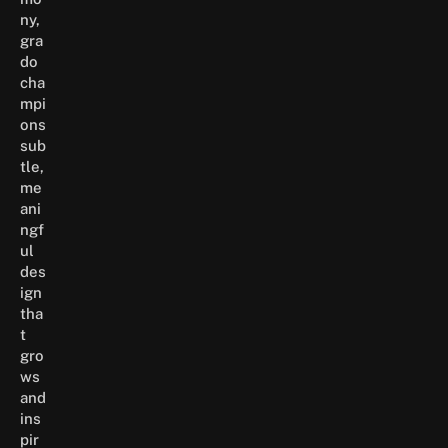
ny,
gra
do
cha
mpi
ons
sub
tle,
me
ani
ngf
ul
des
ign
tha
t
gro
ws
and
ins
pir