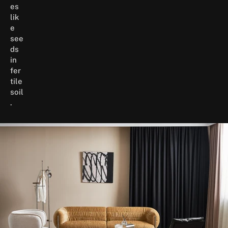
es
lik
e
see
ds
in
fer
tile
soil
.