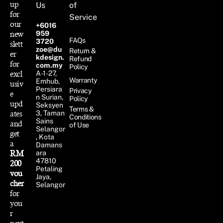
up
Us
of
for
Service
our
+6016
new
959
FAQs
3720
slett
zoe@du
Return &
er
kdesign.
Refund
for
com.my
Policy
excl
A-1-27,
Warranty
Emhub,
usiv
Persiara
Privacy
e
n Surian,
Policy
upd
Seksyen
Terms &
ates
3, Taman
Conditions
Sains
and
of Use
Selangor
get
, Kota
a
Damans
RM
ara
47810
200
Petaling
vou
Jaya,
cher
Selangor
for
you
r