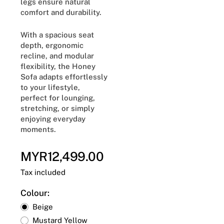
legs ensure natural
comfort and durability.
With a spacious seat
depth, ergonomic
recline, and modular
flexibility, the Honey
Sofa adapts effortlessly
to your lifestyle,
perfect for lounging,
stretching, or simply
enjoying everyday
moments.
MYR12,499.00
Regular
price
Tax included
Colour:
Beige
Mustard Yellow