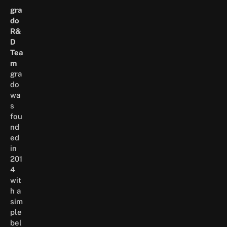
gra
do
R&
D
Tea
m
gra
do
wa
s
fou
nd
ed
in
201
4
wit
h a
sim
ple
bel