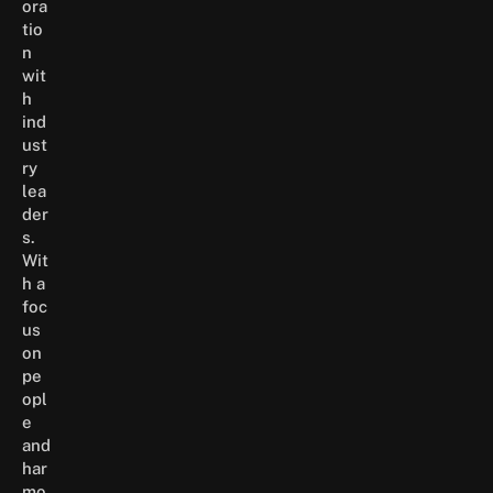
ora
tio
n
wit
h
ind
ust
ry
lea
der
s.
Wit
h a
foc
us
on
pe
opl
e
and
har
mo