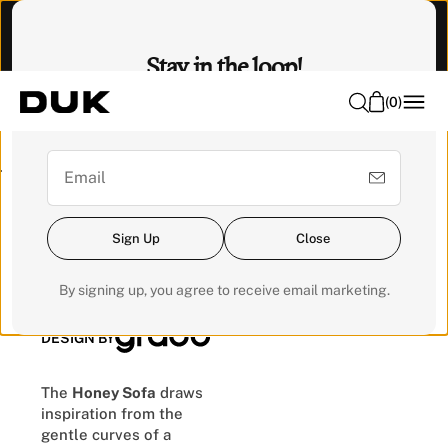
O
Visit our Experience Centre to feel it. 📍 Emhub, Kota
N
Damansara
Stay in the loop!
T
E
(
0
)
Sign up for our newsletter for exclusive updates and get a
N
RM200 voucher for your next order.
T
Pre-order
Sign Up
Close
Honey Sofa
By signing up, you agree to receive email marketing.
DESIGN BY
The
Honey Sofa
draws
inspiration from the
gentle curves of a