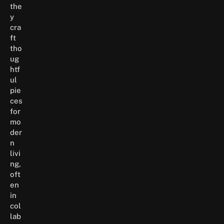
the
y
cra
ft
tho
ug
htf
ul
pie
ces
for
mo
der
n
livi
ng,
oft
en
in
col
lab