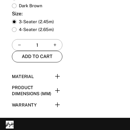
Dark Brown
Size:
3-Seater (2.45m)
4-Seater (2.65m)
ADD TO CART
MATERIAL
201 Stainless Steel + E1
PRODUCT
Plywood + High Resilience
DIMENSIONS (MM)
Foam + Upholstery
2.45m: W2450 x D930 x
WARRANTY
H695
Please refer to the
2.65m: W2650 x D930 x
Warranty Page
for more
H695
information.