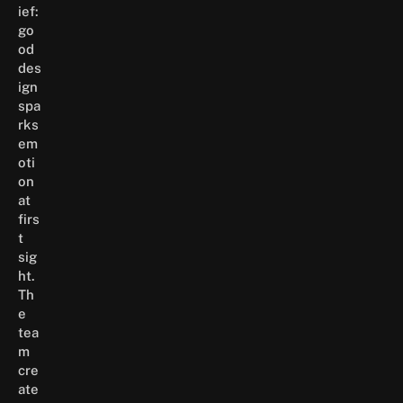
ief:
go
od
des
ign
spa
rks
em
oti
on
at
firs
t
sig
ht.
Th
e
tea
m
cre
ate