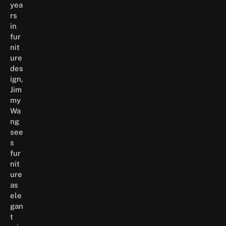
yea
rs
in
fur
nit
ure
des
ign,
Jim
my
Wa
ng
see
s
fur
nit
ure
as
ele
gan
t