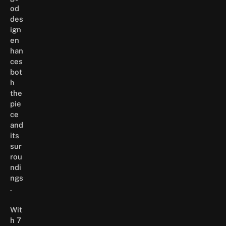
od
des
ign
en
han
ces
bot
h
the
pie
ce
and
its
sur
rou
ndi
ngs
.
Wit
h 7