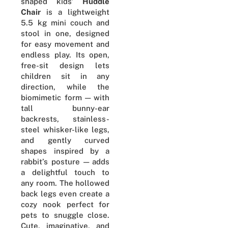
shaped kids’
Huddle
Chair
is a lightweight
5.5 kg mini couch and
stool in one, designed
for easy movement and
endless play. Its open,
free-sit design lets
children sit in any
direction, while the
biomimetic form — with
tall bunny-ear
backrests, stainless-
steel whisker-like legs,
and gently curved
shapes inspired by a
rabbit’s posture — adds
a delightful touch to
any room. The hollowed
back legs even create a
cozy nook perfect for
pets to snuggle close.
Cute, imaginative, and