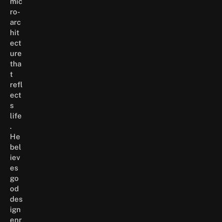
mic
ro-
arc
hit
ect
ure
tha
t
refl
ect
s
life
.
He
bel
iev
es
go
od
des
ign
enr