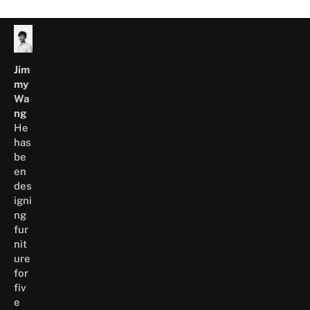
Please refer to the
Warranty Page
for more
information.
Jim
my
Wa
ng
He
has
be
en
des
igni
ng
fur
nit
ure
for
fiv
e