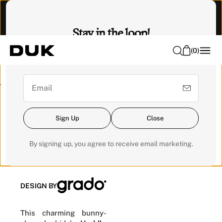
O
Visit our Experience Centre to feel it. 📍 Emhub, Kota
N
Damansara
Stay in the loop!
T
E
(
0
)
Sign up for our newsletter for exclusive updates and get a
N
RM200 voucher for your next order.
T
Pre-order
Sign Up
Close
Huddle
Chair
By signing up, you agree to receive email marketing.
DESIGN BY
This charming bunny-