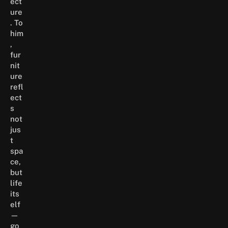
ect
ure
. To
him
,
fur
nit
ure
refl
ect
s
not
jus
t
spa
ce,
but
life
its
elf
—
go