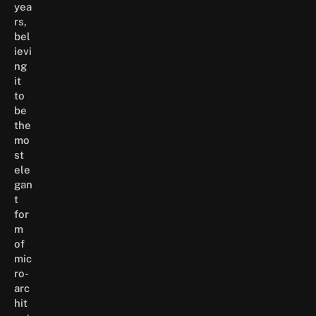
yea
rs,
bel
ievi
ng
it
to
be
the
mo
st
ele
gan
t
for
m
of
mic
ro-
arc
hit