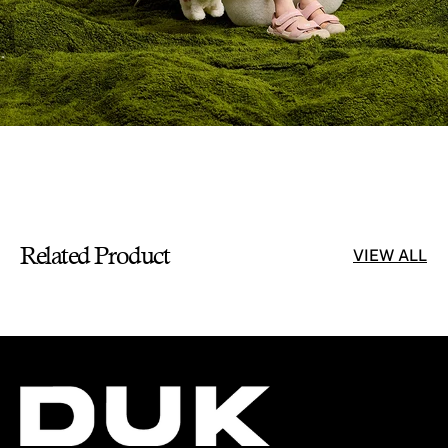
Related Product
VIEW ALL