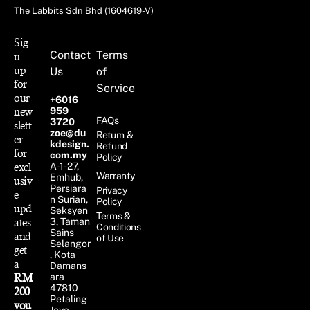
The Labbits Sdn Bhd (1604619-V)
Sig
Contact
Terms
n
up
Us
of
for
Service
our
+6016
new
959
FAQs
3720
slett
zoe@du
Return &
er
kdesign.
Refund
for
com.my
Policy
excl
A-1-27,
Warranty
Emhub,
usiv
Persiara
Privacy
e
n Surian,
Policy
upd
Seksyen
Terms &
ates
3, Taman
Conditions
Sains
and
of Use
Selangor
get
, Kota
a
Damans
RM
ara
47810
200
Petaling
vou
Jaya,