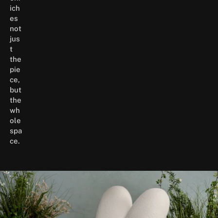
ich
es
not
jus
t
the
pie
ce,
but
the
wh
ole
spa
ce.