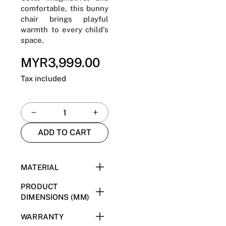
comfortable, this bunny
chair brings playful
warmth to every child’s
space.
MYR3,999.00
Regular
price
Tax included
ADD TO CART
MATERIAL
E1 Plywood + High
PRODUCT
Resilience Foam + Iron +
DIMENSIONS (MM)
304 Stainless Steel +
W545 x D570 x H660
WARRANTY
Upholstery