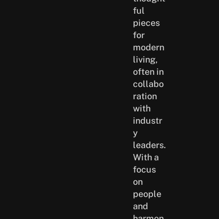
ful
pieces
for
modern
living,
often in
collabo
ration
with
industr
y
leaders.
With a
focus
on
people
and
harmon