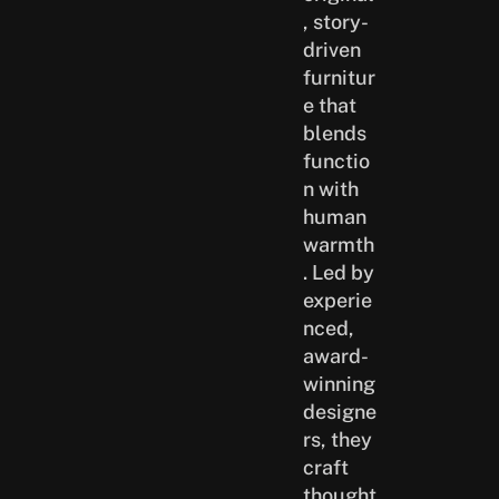
, story-
driven
furnitur
e that
blends
functio
n with
human
warmth
. Led by
experie
nced,
award-
winning
designe
rs, they
craft
thought