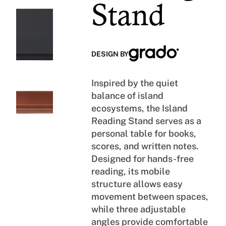
E
H
Stand
D
O
R
P
O
A
O
L
DESIGN BY
M
L
Inspired by the quiet
balance of island
ecosystems, the Island
Reading Stand serves as a
personal table for books,
scores, and written notes.
Designed for hands-free
reading, its mobile
structure allows easy
movement between spaces,
while three adjustable
angles provide comfortable