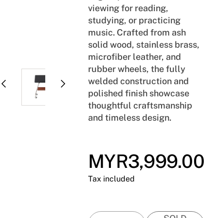
viewing for reading,
studying, or practicing
music. Crafted from ash
solid wood, stainless brass,
microfiber leather, and
rubber wheels, the fully
welded construction and
polished finish showcase
thoughtful craftsmanship
and timeless design.
MYR3,999.00
Regular
price
Tax included