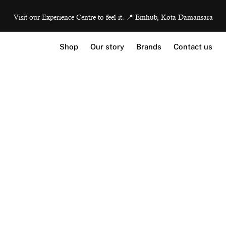
Visit our Experience Centre to feel it. 📍 Emhub, Kota Damansara
Shop
Our story
Brands
Contact us