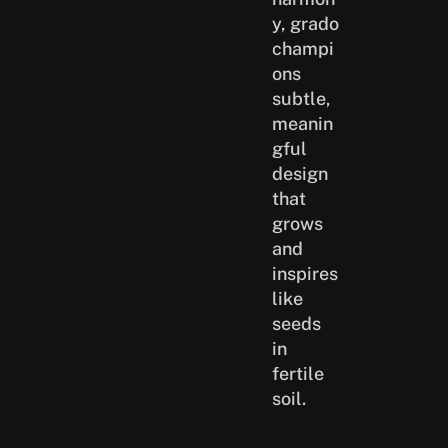
y, grado
champi
ons
subtle,
meanin
gful
design
that
grows
and
inspires
like
seeds
in
fertile
soil.