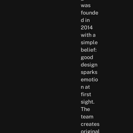
was
founde
d in
2014
with a
simple
belief:
good
design
sparks
emotio
n at
first
sight.
The
team
creates
original