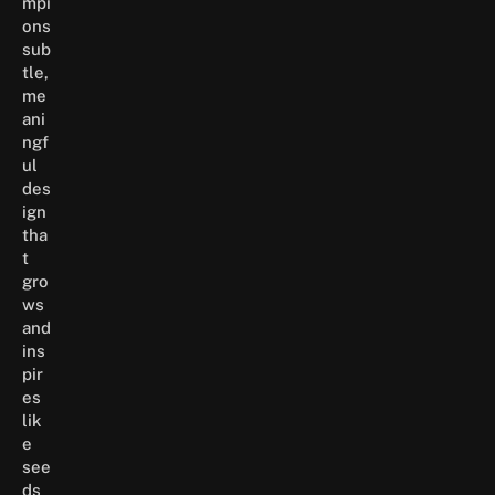
mpi
ons
sub
tle,
me
ani
ngf
ul
des
ign
tha
t
gro
ws
and
ins
pir
es
lik
e
see
ds