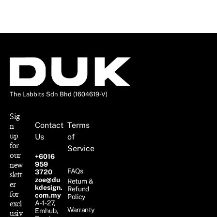
The Labbits Sdn Bhd (1604619-V)
Sig
Contact
Terms
n
up
Us
of
for
Service
our
+6016
new
959
FAQs
3720
slett
zoe@du
Return &
er
kdesign.
Refund
for
com.my
Policy
excl
A-1-27,
Warranty
Emhub,
usiv