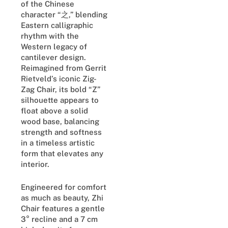
of the Chinese
character “之,” blending
Eastern calligraphic
rhythm with the
Western legacy of
cantilever design.
Reimagined from Gerrit
Rietveld’s iconic Zig-
Zag Chair, its bold “Z”
silhouette appears to
float above a solid
wood base, balancing
strength and softness
in a timeless artistic
form that elevates any
interior.
Engineered for comfort
as much as beauty, Zhi
Chair features a gentle
3° recline and a 7 cm