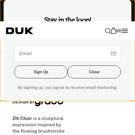
O
Visit our Experience Centre to feel it. 📍 Emhub, Kota
N
Damansara
Stay in the loop!
T
E
(
0
)
Sign up for our newsletter for exclusive updates and get a
N
RM200 voucher for your next order.
T
Pre-order
Sign Up
Close
Zhi Chair
By signing up, you agree to receive email marketing.
DESIGN BY
Zhi Chair
is a sculptural
expression inspired by
the flowing brushstroke