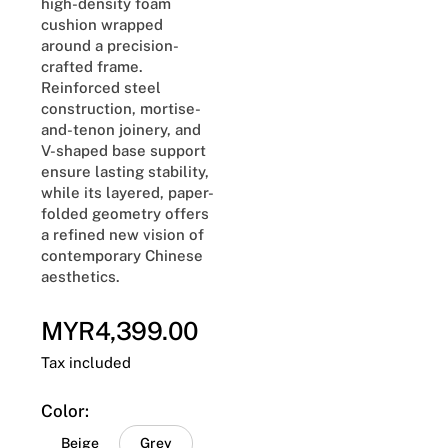
high-density foam
cushion wrapped
around a precision-
crafted frame.
Reinforced steel
construction, mortise-
and-tenon joinery, and
V-shaped base support
ensure lasting stability,
while its layered, paper-
folded geometry offers
a refined new vision of
contemporary Chinese
aesthetics.
MYR4,399.00
Regular
price
Tax included
Color:
Beige
Grey