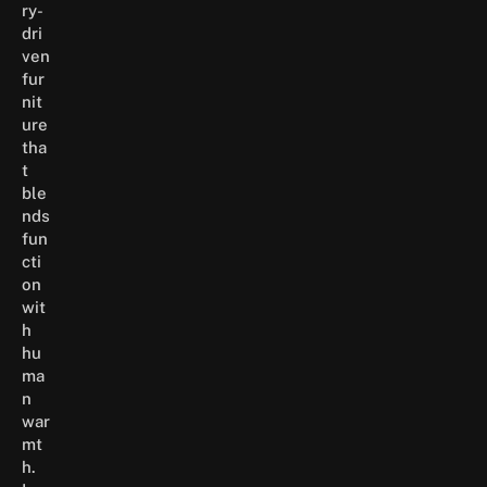
ry-
dri
ven
fur
nit
ure
tha
t
ble
nds
fun
cti
on
wit
h
hu
ma
n
war
mt
h.