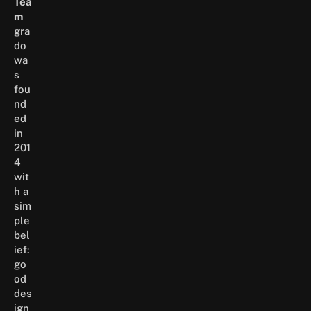
Tea
m
gra
do
wa
s
fou
nd
ed
in
201
4
wit
h a
sim
ple
bel
ief:
go
od
des
ign