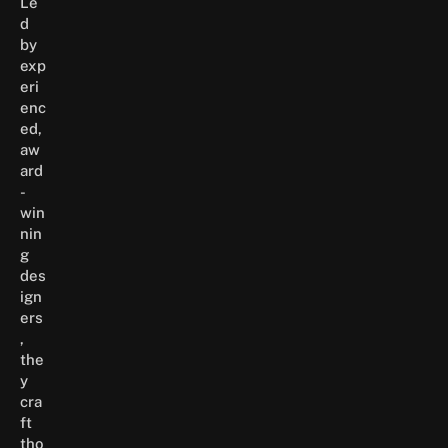
Le
d
by
exp
eri
enc
ed,
aw
ard
-
win
nin
g
des
ign
ers
,
the
y
cra
ft
tho