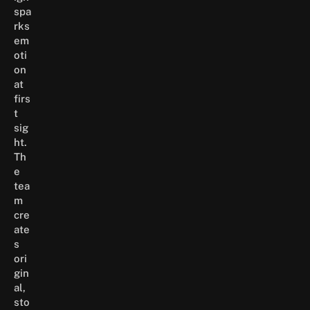
spa
rks
em
oti
on
at
firs
t
sig
ht.
Th
e
tea
m
cre
ate
s
ori
gin
al,
sto