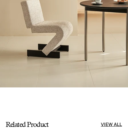
Related Product
VIEW ALL