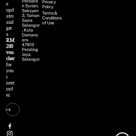
Persiara
Privacy
e
n Surian,
Policy
upd
Seksyen
Terms &
ates
3, Taman
Conditions
Sains
and
of Use
Selangor
get
, Kota
a
Damans
RM
ara
47810
200
Petaling
vou
Jaya,
cher
Selangor
for
you
r
next
ord
er.