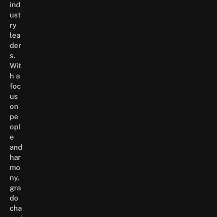
ind
ust
ry
lea
der
s.
Wit
h a
foc
us
on
pe
opl
e
and
har
mo
ny,
gra
do
cha